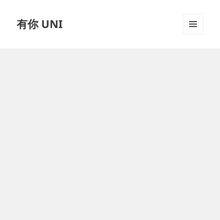
有你 UNI
MENU
AND
WIDGETS